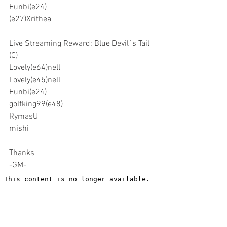
Eunbi(e24)
(e27)Xrithea
Live Streaming Reward: Blue Devil`s Tail 
(C)
Lovely(e64)nell
Lovely(e45)nell
Eunbi(e24)
golfking99(e48)
RymasU
mishi
Thanks
-GM-