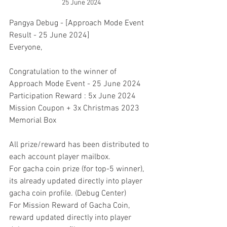
25 June 2024
Pangya Debug - [Approach Mode Event 
Result - 25 June 2024]
Everyone,
Congratulation to the winner of 
Approach Mode Event - 25 June 2024
Participation Reward : 5x June 2024 
Mission Coupon + 3x Christmas 2023 
Memorial Box
All prize/reward has been distributed to 
each account player mailbox.
For gacha coin prize (for top-5 winner), 
its already updated directly into player 
gacha coin profile. (Debug Center)
For Mission Reward of Gacha Coin, 
reward updated directly into player 