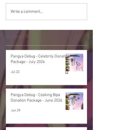
Write a comment...
Featured Post
Pangya Debug - Celebrity Donation
Package - July 2026
Jul 22
Pangya Debug - Cooking Bipa
Donation Package - June 2026
Jun 29