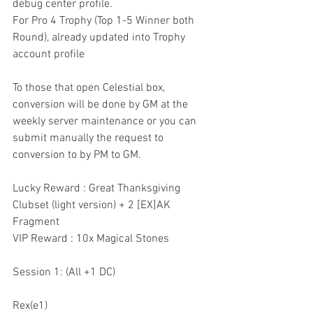
debug center profile.
For Pro 4 Trophy (Top 1-5 Winner both 
Round), already updated into Trophy 
account profile
To those that open Celestial box, 
conversion will be done by GM at the 
weekly server maintenance or you can 
submit manually the request to 
conversion to by PM to GM.
Lucky Reward : Great Thanksgiving 
Clubset (light version) + 2 [EX]AK 
Fragment
VIP Reward : 10x Magical Stones 
Session 1: (All +1 DC)
Rex(e1)