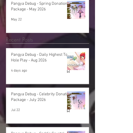
Pangya Debug - Spring Donation
Package - May 2026
May 22
Recent Posts
Pangya Debug - Daily Highest Total
Hole Play - Aug 2026
4 days ago
Pangya Debug - Celebrity Donation
Package - July 2026
Jul 22