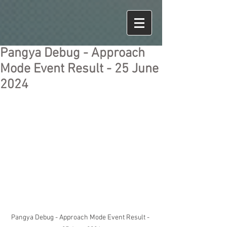
Pangya Debug - Approach
Mode Event Result - 25 June
2024
Pangya Debug - Approach Mode Event Result - 