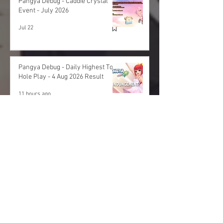
Pangya Debug - Caddie Crystal
Event - July 2026
Jul 22
Pangya Debug - Daily Highest Total
Hole Play - 4 Aug 2026 Result
11 hours ago
Pangya Debug - Daily Highest Total
Hole Play - 3 Aug 2026 Result
1 day ago
Archives