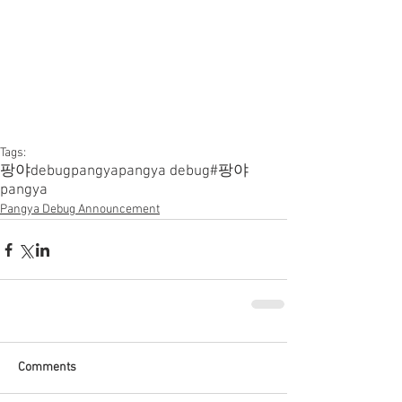
Tags:
팡야
debugpangya
pangya debug
#팡야
pangya
Pangya Debug Announcement
Comments