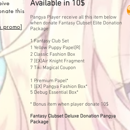
Available in 10$
eive
nate this
Pangya Player receive all this item below
when donate Fantasy Clubset Elite Donation
on promo]
Package:
1 Fantasy Club Set
1 Yellow Puppy Papel[R]
2 Classic Fashion Box
7 [EX]Air Knight Fragment
7 Tiki Magical Coupon
1 Premium Papel*
1 [EX] Pangya Fashion Box*
5 Debug Essential Box*
* Bonus item when player donate 10$
Fantasy Clubset Deluxe Donation Pangya
Package