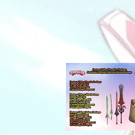
HOME
REGISTER
G