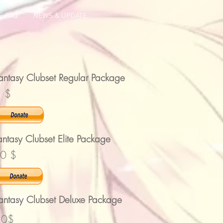
 FAQ.
NEWS & UPDATE
antasy Clubset Regular Package
 $
antasy Clubset Elite Package
0 $
antasy Clubset Deluxe Package
20$