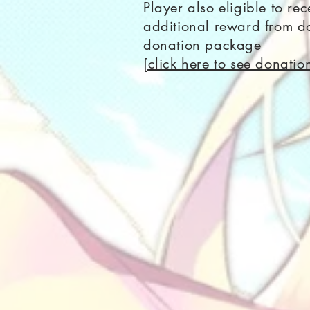
Player also eligible to rec
additional reward from do
donation package
[click here to see donati