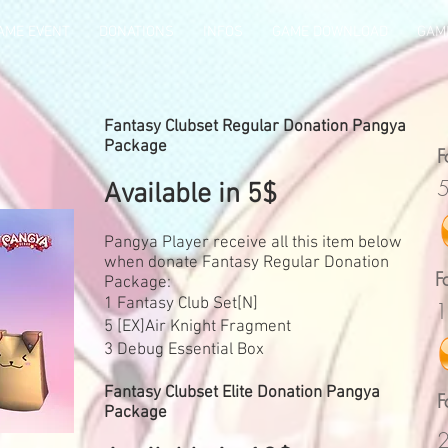
AME EVENT
DONATIONS
INFOS
GAME DOWNLOAD
GAME
Fantasy Clubset Regular Donation Pangya
Package
F
5
Available in 5$
Pangya Player receive all this item below
when donate Fantasy Regular Donation
F
Package:
1 Fantasy Club Set[N]
1
5 [EX]Air Knight Fragment
3 Debug Essential Box
Fantasy Clubset Elite Donation Pangya
F
Package