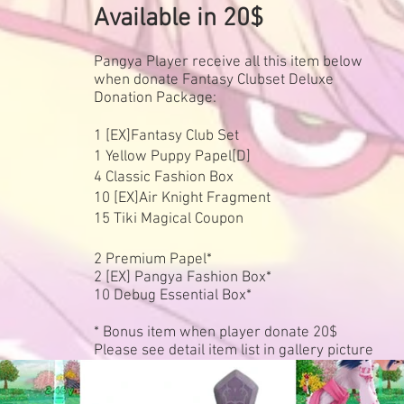
Available in 20$
Pangya Player receive all this item below
when donate Fantasy Clubset Deluxe
Donation Package:
1 [EX]Fantasy Club Set
1 Yellow Puppy Papel[D]
4 Classic Fashion Box
10 [EX]Air Knight Fragment
15 Tiki Magical Coupon
2 Premium Papel*
2 [EX] Pangya Fashion Box*
10 Debug Essential Box*
* Bonus item when player donate 20$
Please see detail item list in gallery picture