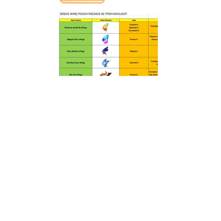
PREVIOUS
NEXT