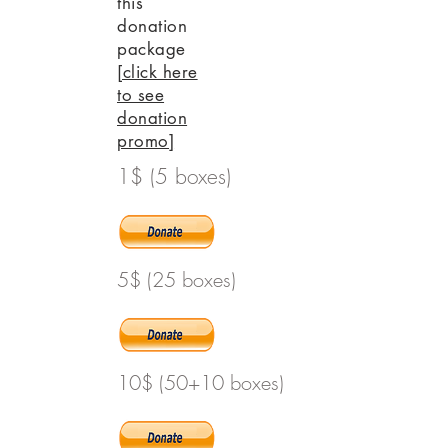
this
donation
package
[click here
to see
donation
promo]
1$ (5 boxes)
5$ (25 boxes)
10$ (50+10 boxes)