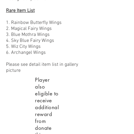
Rare Item List
1. Rainbow Butterfly Wings
2. Magical Fairy Wings
3. Blue Mothra Wings
4. Sky Blue Fairy Wings
5. Wiz City Wings
6. Archangel Wings
Please see detail item list in gallery
picture
Player
also
eligible to
receive
additional
reward
from
donate