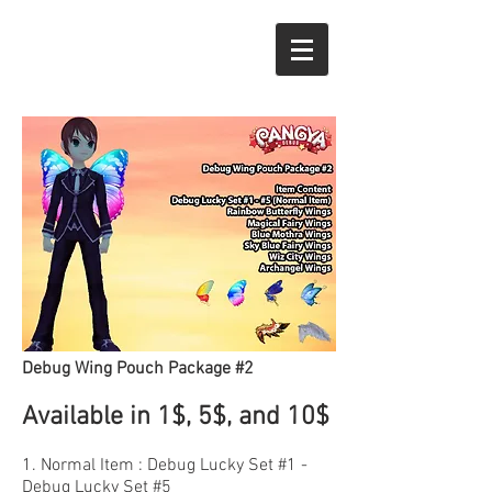
Debug Wing Pouch Package #2
Available in 1$, 5$, and 10$
1. Normal Item : Debug Lucky Set #1 -
Debug Lucky Set #5