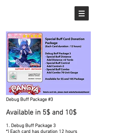
Debug Buff Package #3
Available in 5$ and 10$
1. Debug Buff Package 3
*) Each card has duration 12 hours