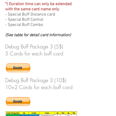
*) Duration time can only be extended
with the same card name only
- Special Buff Distance card
- Special Buff Control
- Special Buff Combo
(See table for detail card information)
Debug Buff Package 3 (5$)
5 Cards for each buff card
Debug Buff Package 3 (10$)
10+2 Cards for each buff card