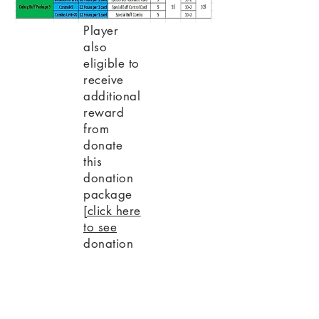
Player
also
eligible to
receive
additional
reward
from
donate
this
donation
package
[click here
to see
donation
promo]
PREVIOUS